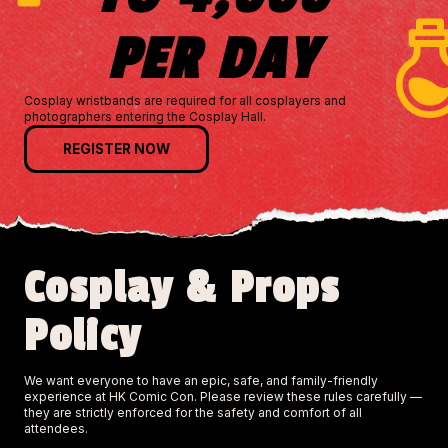
PER DAY
Cosplay wristbands are required for all cosplayers and
photographers entering the Cosplay Hall.
REGISTER NOW
Cosplay & Props
Policy
We want everyone to have an epic, safe, and family-friendly
experience at HK Comic Con. Please review these rules carefully —
they are strictly enforced for the safety and comfort of all
attendees.