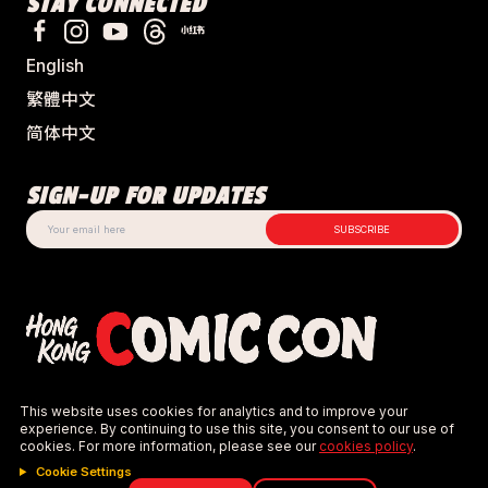
STAY CONNECTED
could reasonably be used as a weapon.
Examples include, but are not limited to:
 metal 
swords, aluminium swords, knives, batons, 
English
chains, sharp metal accessories, sharp or pointed 
objects, airsoft guns, bows and arrows, 
繁體中文
slingshots.
简体中文
Projectiles of any kind.
Functional bows with high-tension strings.
SIGN-UP FOR UPDATES
Items with sharp points or edges.
⚠️ Security has final authority and may confiscate 
SUBSCRIBE
props.
Size Limit
:
Props must not obstruct attendee movement or 
block aisles.
This policy is strictly enforced for the safety of all, similar to 
the rigorous checks at Hong Kong Comic Con.
This website uses cookies for analytics and to improve your
experience. By continuing to use this site, you consent to our use of
cookies. For more information, please see our
cookies policy
.
Cookie Settings