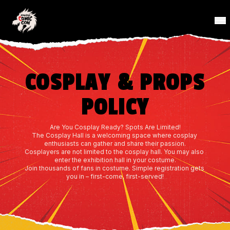
COSPLAY & PROPS
POLICY
Are You Cosplay Ready? Spots Are Limited!
The Cosplay Hall is a welcoming space where cosplay 
enthusiasts can gather and share their passion.
Cosplayers are not limited to the cosplay hall. You may also 
enter the exhibition hall in your costume.
Join thousands of fans in costume. Simple registration gets 
you in – first-come, first-served!