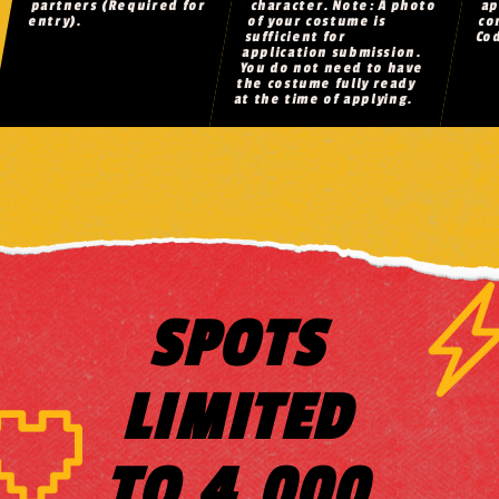
partners (Required for
character. Note: A photo
ap
entry).
of your costume is
co
sufficient for
Co
application submission.
You do not need to have
the costume fully ready
at the time of applying.
SPOTS
LIMITED
TO 4,000