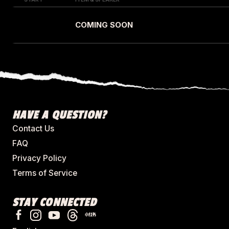
COMING SOON
HAVE A QUESTION?
Contact Us
FAQ
Privacy Policy
Terms of Service
STAY CONNECTED