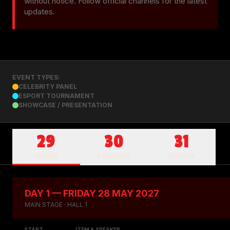
without notice. Follow official channels for the latest 
updates.
EVENT TYPES:
CELEBRITY PANEL
ESPORT TOURNAMENT
SHOWCASE / PRESENTATION
29
30
31
FRIDAY
SATURDAY
SUNDAY
DAY 1 — FRIDAY 28 MAY 2027
MAIN STAGE · HALL 1
START
ITEM & SPEAKER