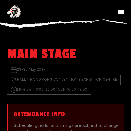
MAIN STAGE
28-30 May 2027
HALL 1, HONG KONG CONVENTION & EXHIBITION CENTRE
FRI & SAT 10:00–20:00 | SUN 10:00–19:00
ATTENDANCE INFO
Schedule, guests, and timings are subject to change 